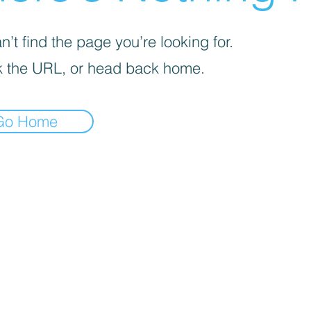
’t find the page you’re looking for.
 the URL, or head back home.
Go Home