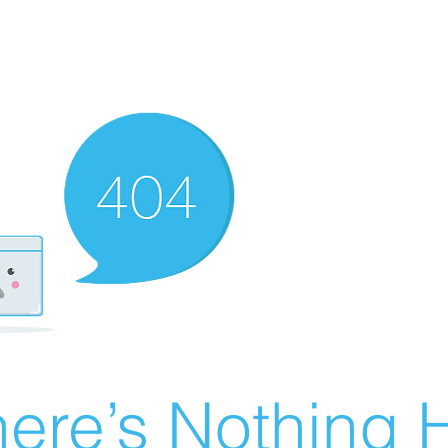
ere’s Nothing H