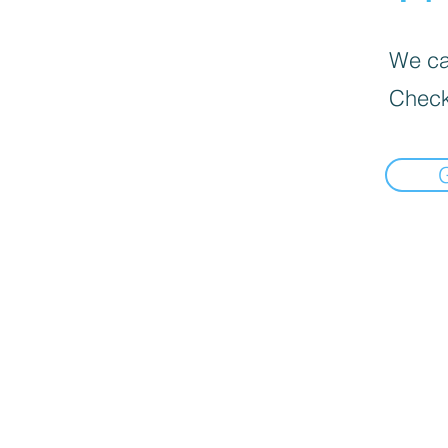
We can
Check